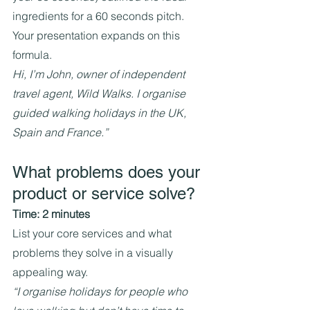
ingredients for a 60 seconds pitch. 
Your presentation expands on this 
formula.
Hi, I’m John, owner of independent 
travel agent, Wild Walks. I organise 
guided walking holidays in the UK, 
Spain and France.”
What problems does your 
product or service solve?
Time: 2 minutes
List your core services and what 
problems they solve in a visually 
appealing way.
“I organise holidays for people who 