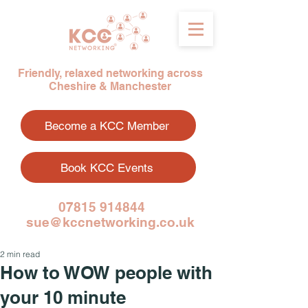
Friendly, relaxed networking across
Cheshire & Manchester
Become a KCC Member
Book KCC Events
07815 914844
sue@kccnetworking.co.uk
2 min read
How to WOW people with
your 10 minute