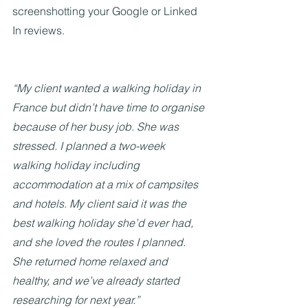
screenshotting your Google or Linked 
In reviews.
“My client wanted a walking holiday in 
France but didn’t have time to organise 
because of her busy job. She was 
stressed. I planned a two-week 
walking holiday including 
accommodation at a mix of campsites 
and hotels. My client said it was the 
best walking holiday she’d ever had, 
and she loved the routes I planned. 
She returned home relaxed and 
healthy, and we’ve already started 
researching for next year.”