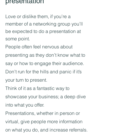
presentation
Love or dislike them, if you’re a 
member of a networking group you’ll 
be expected to do a presentation at 
some point.
People often feel nervous about 
presenting as they don’t know what to 
say or how to engage their audience.
Don’t run for the hills and panic if it’s 
your turn to present.
Think of it as a fantastic way to 
showcase your business; a deep dive 
into what you offer.
Presentations, whether in person or 
virtual, give people more information 
on what you do, and increase referrals. 