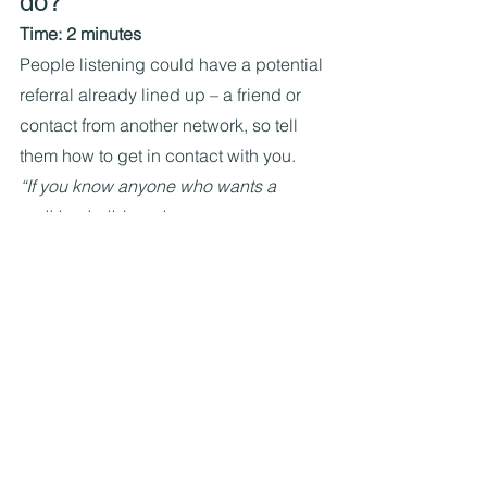
do?
Time: 2 minutes
People listening could have a potential 
referral already lined up – a friend or 
contact from another network, so tell 
them how to get in contact with you.
“If you know anyone who wants a 
walking holiday, please pass on my 
website where they can book a free, 30-
minute chat. I regularly post epic 
walking holiday ideas on my Wild 
Walks Facebook group, so they can 
get a flavour of what I do.”
One final point: add 
photos, graphics and 