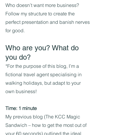
Who doesn’t want more business?
Follow my structure to create the 
perfect presentation and banish nerves 
for good.
Who are you? What do 
you do?
*For the purpose of this blog, I’m a 
fictional travel agent specialising in 
walking holidays, but adapt to your 
own business!
Time: 1 minute
My previous blog (The KCC Magic 
Sandwich – how to get the most out of 
your 60 seconds) outlined the ideal 