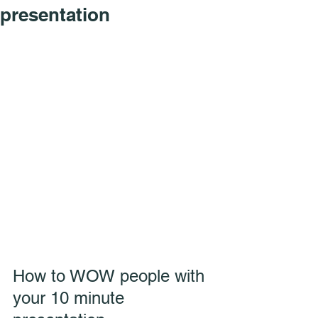
presentation
How to WOW people with 
your 10 minute 