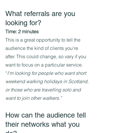
What referrals are you 
looking for?
Time: 2 minutes
This is a great opportunity to tell the 
audience the kind of clients you’re 
after. This could change, so vary if you 
want to focus on a particular service.
“
I’m looking for people who want short 
weekend walking holidays in Scotland, 
or those who are travelling solo and 
want to join other walkers.”
How can the audience tell 
their networks what you 