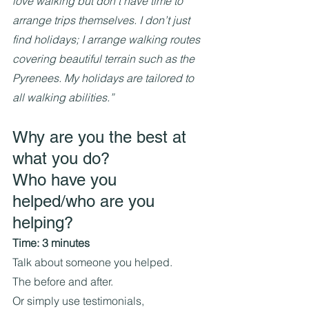
love walking but don’t have time to 
arrange trips themselves. I don’t just 
find holidays; I arrange walking routes 
covering beautiful terrain such as the 
Pyrenees. My holidays are tailored to 
all walking abilities.”
Why are you the best at 
what you do?
Who have you 
helped/who are you 
helping?
Time: 3 minutes
Talk about someone you helped.
The before and after.
Or simply use testimonials, 