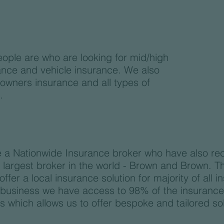
eople are who are looking for mid/high
ance and vehicle insurance. We also
 owners insurance and all types of
.
 a Nationwide Insurance broker who have also re
h largest broker in the world - Brown and Brown. 
fer a local insurance solution for majority of all 
e business we have access to 98% of the insuranc
 which allows us to offer bespoke and tailored sol