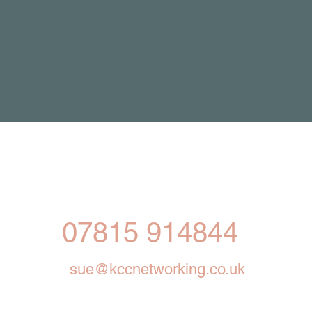
07815 914844
sue@kccnetworking.co.uk
ng for small businesses in Cheshire, Manchester 