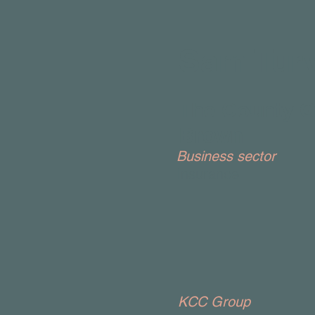
Sam Tur
The County G
Brown
Business sector
Insurance
KCC Group