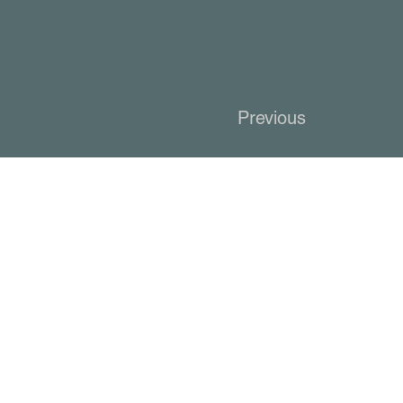
Previous
KCC Networki