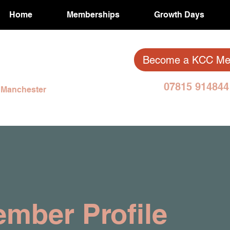
Home
Memberships
Growth Days
Become a KCC M
07815 914
& Manchester
mber Profile