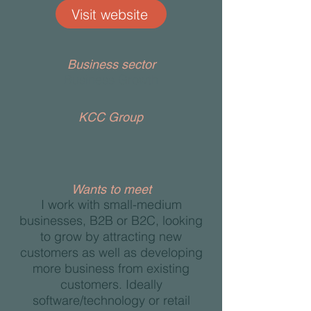
Visit website
Business sector
Business Growth
KCC Group
Wants to meet
I work with small-medium
businesses, B2B or B2C, looking
to grow by attracting new
customers as well as developing
more business from existing
customers. Ideally
software/technology or retail