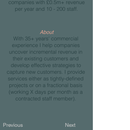
companies with £0.5m+ revenue
per year and 10 - 200 staff.
About
With 35+ years' commercial
experience I help companies
uncover incremental revenue in
their existing customers and
develop effective strategies to
capture new customers. I provide
services either as tightly-defined
projects or on a fractional basis
(working X days per month as a
contracted staff member).
Previous
Next