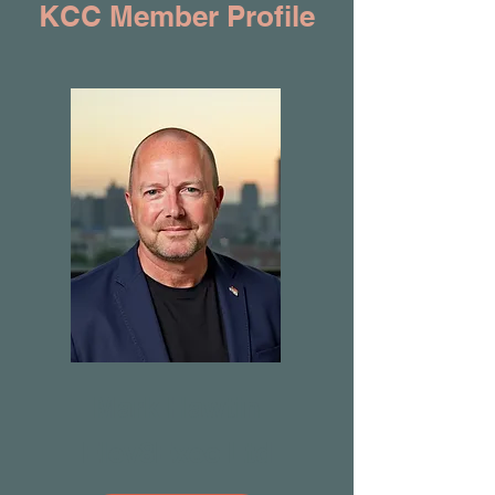
KCC Member Profile
Mark Hawtin
Elev8Exec Ltd