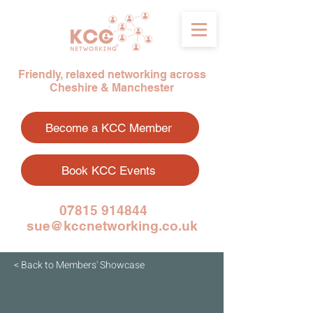
Friendly, relaxed networking across
Cheshire & Manchester
Become a KCC Member
Book KCC Events
07815 914844
sue@kccnetworking.co.uk
< Back to Members' Showcase